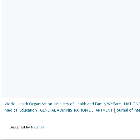
World Health Organization
|
Ministry of Health and Family Welfare
|
NATIONA
Medical Education
|
GENERAL ADMINISTRATION DEPARTMENT
|
Journal of In
Designed by
Netshell