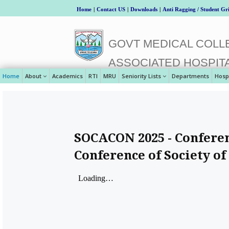
Home
|
Contact US
|
Downloads
|
Anti Ragging / Student Gr
GOVT MEDICAL COLLE
ASSOCIATED HOSPIT
Home
About
Academics
RTI
MRU
Seniority Lists
Departments
Hosp
SOCACON 2025 - Conferen
Conference of Society of