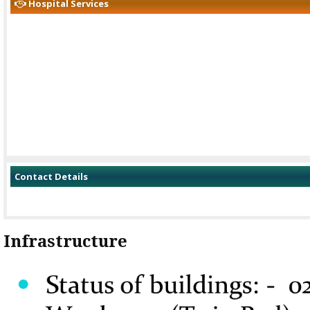
Hospital Services
Contact Details
Infrastructure