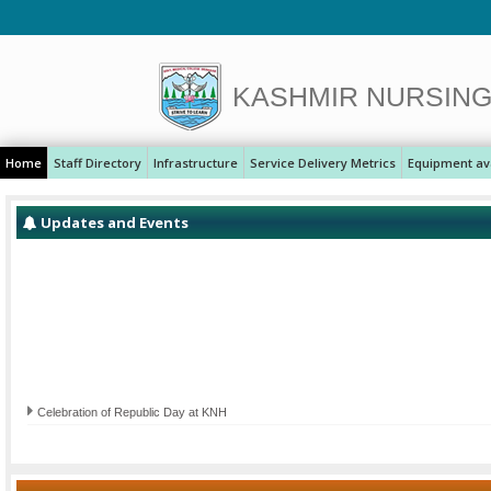
KASHMIR NURSIN
Home
Staff Directory
Infrastructure
Service Delivery Metrics
Equipment ava
Updates and Events
Celebration of Republic Day at KNH