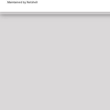
Maintained by Netshell