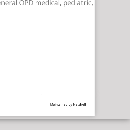
General OPD medical, pediatric,
Maintained by Netshell