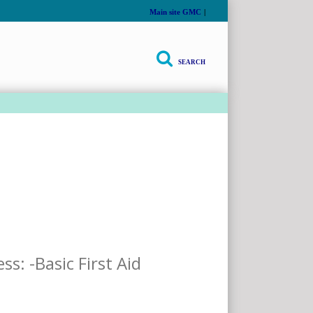
Main site GMC
|
SEARCH
thly
s: -Basic First Aid