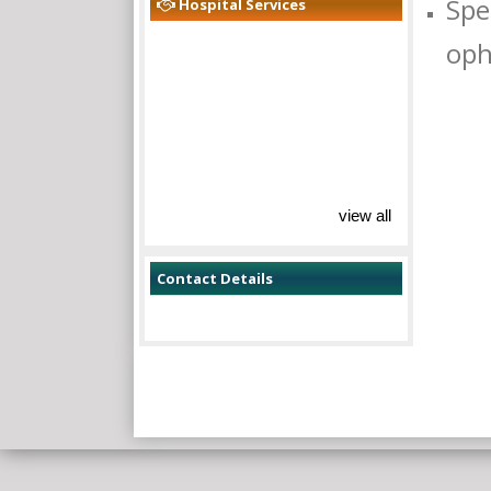
Spe
Hospital Services
oph
view all
Contact Details