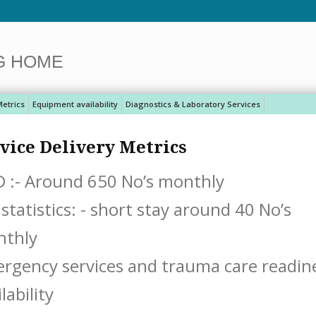
G HOME
Metrics
Equipment availability
Diagnostics & Laboratory Services
vice Delivery Metrics
 :- Around 650 No’s monthly
 statistics: - short stay around 40 No’s
mon
rgency services and trauma care readines
lability