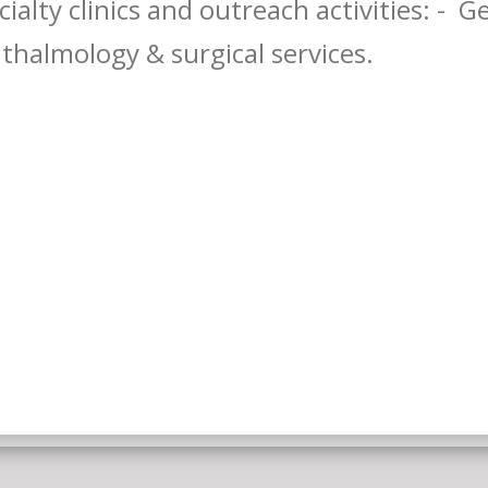
cialty clinics and outreach activities: - 
thalmology & surgical services.