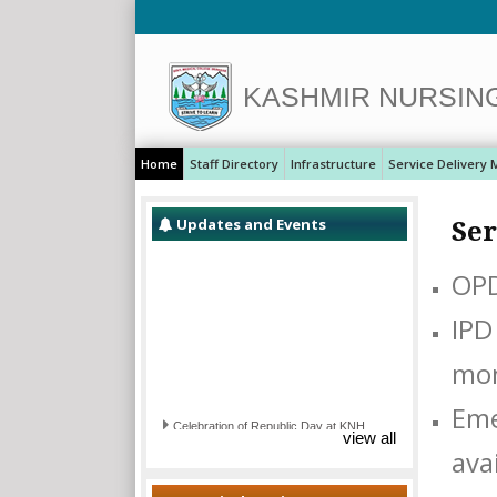
KASHMIR NURSIN
Home
Staff Directory
Infrastructure
Service Delivery 
Updates and Events
Ser
OPD
IPD
Eme
Celebration of Republic Day at KNH
view all
avai