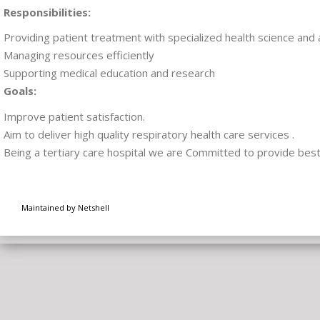
Responsibilities:
Providing patient treatment with specialized health science and 
Managing resources efficiently
Supporting medical education and research
Goals:
Improve patient satisfaction.
Aim to deliver high quality respiratory health care services .
Being a tertiary care hospital we are Committed to provide best 
Maintained by Netshell