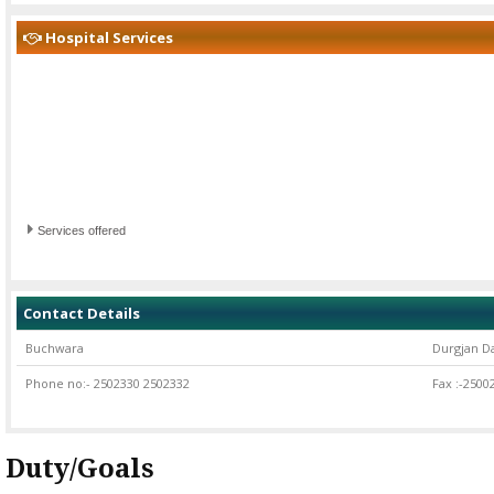
Hospital Services
Services offered
Contact Details
Buchwara
Durgjan D
Phone no:- 2502330 2502332
Fax :-2500
Duty/Goals