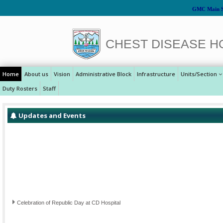
GMC Main S
CHEST DISEASE H
Home
About us
Vision
Administrative Block
Infrastructure
Units/Section
Duty Rosters
Staff
Updates and Events
Celebration of Republic Day at CD Hospital