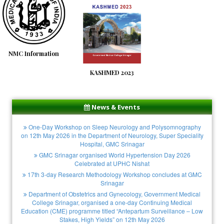
NMC Information
KASHMED 2023
News & Events
One-Day Workshop on Sleep Neurology and Polysomnography
on 12th May 2026 in the Department of Neurology, Super Speciality
Hospital, GMC Srinagar
GMC Srinagar organised World Hypertension Day 2026
Celebrated at UPHC Nishat
17th 3-day Research Methodology Workshop concludes at GMC
Srinagar
Department of Obstetrics and Gynecology, Government Medical
College Srinagar, organised a one-day Continuing Medical
Education (CME) programme titled “Antepartum Surveillance – Low
Stakes, High Yields” on 12th May 2026