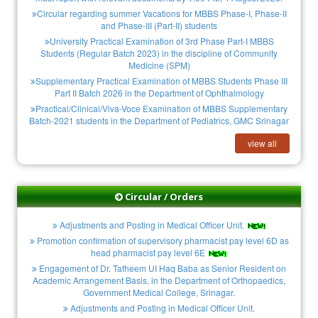
Circular regarding summer Vacations for MBBS Phase-I, Phase-II
and Phase-III (Part-II) students
University Practical Examination of 3rd Phase Part-I MBBS
Students (Regular Batch 2023) in the discipline of Community
Medicine (SPM)
Supplementary Practical Examination of MBBS Students Phase III
Part II Batch 2026 in the Department of Ophthalmology
Practical/Clinical/Viva-Voce Examination of MBBS Supplementary
Batch-2021 students in the Department of Pediatrics, GMC Srinagar
view all
Circular / Orders
Adjustments and Posting in Medical Officer Unit.
Promotion confirmation of supervisory pharmacist pay level 6D as
head pharmacist pay level 6E
Engagement of Dr. Tafheem UI Haq Baba as Senior Resident on
Academic Arrangement Basis, in the Department of Orthopaedics,
Government Medical College, Srinagar.
Adjustments and Posting in Medical Officer Unit.