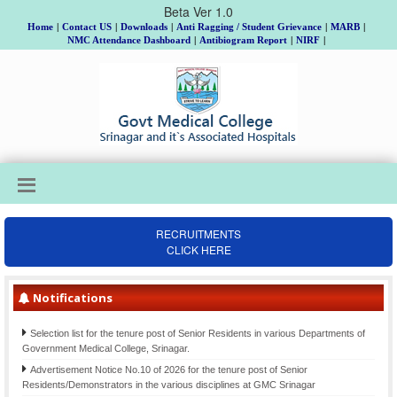
Beta Ver 1.0
Home
|
Contact US
|
Downloads
|
Anti Ragging / Student Grievance
|
MARB
|
NMC Attendance Dashboard
|
Antibiogram Report
|
NIRF
|
Institutional Review Board Meeting on 18th, 19th & 20th August, Allotment of
Topic and Guide to MD/MS/DNB/DrNB/M.Ch/Ph.D Scholars, Batch 2025 and
RECRUITMENTS
submission of Gist of Synopsis thereof.
CLICK HERE
Final Selection list for the posts of Clinical Psychologists (item-207)-Div. cadre
Kashmir, advertised vide Notification No. 02 of 2021 Dated: 26-06- 2021
Operational of waiting list for the tenure posts Of Senior Resident in the discipline
Notifications
of orthopaedics, Government Medical College, Srinagar.
Selection list for the tenure post of Senior Residents in various Departments of
Government Medical College, Srinagar.
Advertisement Notice No.10 of 2026 for the tenure post of Senior
Residents/Demonstrators in the various disciplines at GMC Srinagar