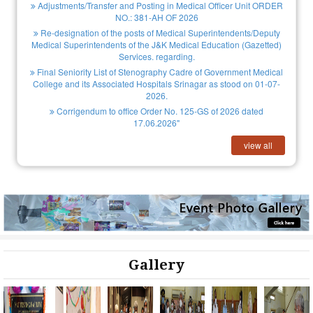
Adjustments/Transfer and Posting in Medical Officer Unit ORDER
NO.: 381-AH OF 2026
Re-designation of the posts of Medical Superintendents/Deputy
Medical Superintendents of the J&K Medical Education (Gazetted)
Services. regarding.
Final Seniority List of Stenography Cadre of Government Medical
College and its Associated Hospitals Srinagar as stood on 01-07-
2026.
Corrigendum to office Order No. 125-GS of 2026 dated
17.06.2026"
view all
Gallery