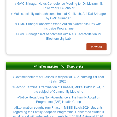
GMC Srinagar Holds Condolence Meeting for Dr. Muzammil,
Third-Year PG Scholar
Multi speciality outreach camp held at Kanikach, Abi Dal Srinagar
by GMC Srinagar:
GMC Srinagar observes World Autism Awareness Day with
Inclusive Programme
GMC Srinagar sets benchmark with NABL Accreditation for
Biochemistry Lab
view all
Information for Students
Commencement of Classes in respect of B.Sc. Nursing 1st Year
(Batch 2026)
Second Terminal Examination of Phase-II, MBBS Batch 2024, in
the subject of Community Medicine
Notice Regarding Non-Attendance at the Family Adoption
Programme (FAP) Health Camp
Explanation sought from Phase-II MBBS Batch 2024 students
regarding the Family Adoption Programme. Concerned students
must report with relevant documents by 1:00 PM, 4 August 2026.