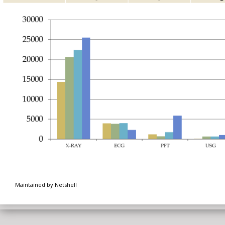
Maintained by Netshell