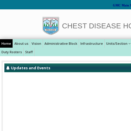
GMC Main S
CHEST DISEASE H
Home
About us
Vision
Administrative Block
Infrastructure
Units/Section
Duty Rosters
Staff
Updates and Events
Celebration of Republic Day at CD Hospital