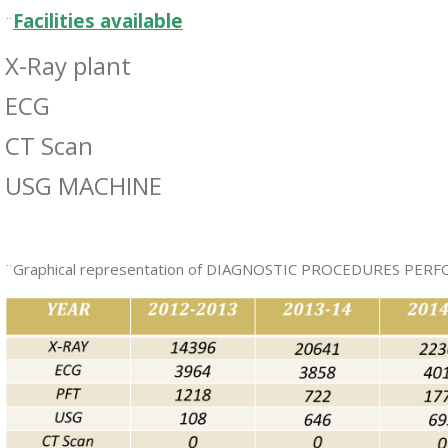
Facilities available
¨
X-Ray plant
ECG
CT Scan
USG MACHINE
¨Graphical representation of DIAGNOSTIC PROCEDURES PE