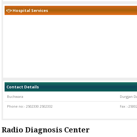
Hospital Services
Services offered
Contact Details
Buchwara
Durgjan D
Phone no:- 2502330 2502332
Fax :-2500
Radio Diagnosis Center