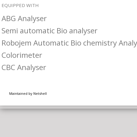
EQUIPPED WITH
ABG Analyser
Semi automatic Bio analyser
Robojem Automatic Bio chemistry Analy
Colorimeter
CBC Analyser
Maintained by Netshell