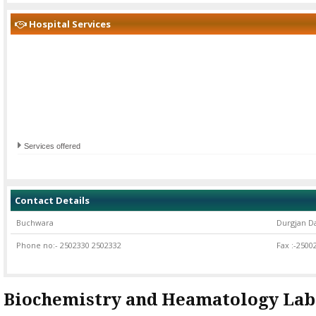
Hospital Services
Services offered
Contact Details
Buchwara
Durgjan D
Phone no:- 2502330 2502332
Fax :-2500
Biochemistry and Heamatology Lab