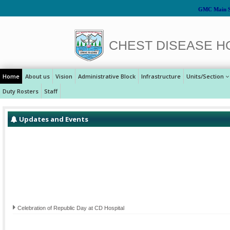
GMC Main S
CHEST DISEASE H
Home
About us
Vision
Administrative Block
Infrastructure
Units/Section
Duty Rosters
Staff
Updates and Events
Celebration of Republic Day at CD Hospital